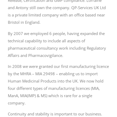
Release, Certification and GMP compliance. Lorraine
and Antony still own the company. QP-Services UK Ltd
is a private limited company with an office based near
Bristol in England.
By 2007 we employed 6 people, having expanded the
technical capability to include all aspects of
pharmaceutical consultancy work including Regulatory
Affairs and Pharmacovigilance.
In 2008 we were granted our first manufacturing licence
by the MHRA – MIA 29498 – enabling us to import
Human Medicinal Products into the UK. We now hold
four different types of manufacturing licences (MIA,
ManA, MIA(IMP) & MS) which is rare for a single
company.
Continuity and stability is important to our business.