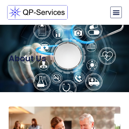
About Us