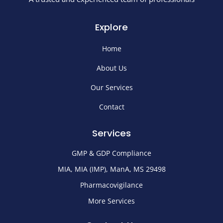
Explore
Home
About Us
Our Services
Contact
Services
GMP & GDP Compliance
MIA, MIA (IMP), ManA, MS 29498
Pharmacovigilance
More Services