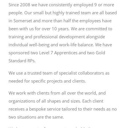
Since 2008 we have consistently employed 9 or more
people. Our small but highly trained team are all based
in Somerset and more than half the employees have
been with us for over 10 years. We are committed to
training and professional development alongside
individual well-being and work-life balance. We have
sponsored two Level 7 Apprentices and two Gold
Standard RPs.
We use a trusted team of specialist collaborators as
needed for specific projects and clients.
We work with clients from all over the world, and
organizations of all shapes and sizes. Each client
receives a bespoke service tailored to their needs as no
two situations are the same.