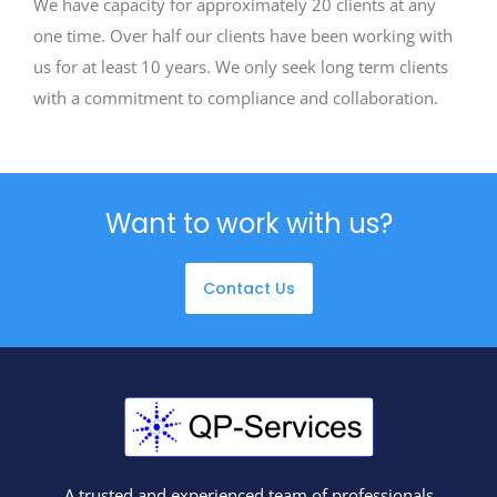
We have capacity for approximately 20 clients at any
one time. Over half our clients have been working with
us for at least 10 years. We only seek long term clients
with a commitment to compliance and collaboration.
Want to work with us?
Contact Us
A trusted and experienced team of professionals