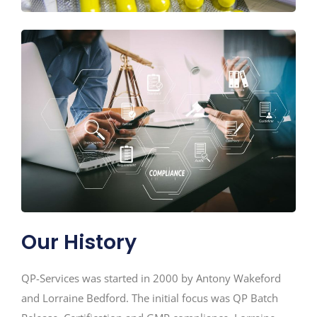
Our History
QP-Services was started in 2000 by Antony Wakeford
and Lorraine Bedford. The initial focus was QP Batch